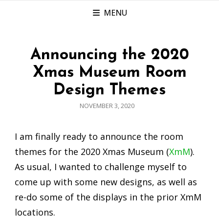
MENU
Announcing the 2020
Xmas Museum Room
Design Themes
POSTED
NOVEMBER 3, 2020
ON
I am finally ready to announce the room
themes for the 2020 Xmas Museum (
XmM
).
As usual, I wanted to challenge myself to
come up with some new designs, as well as
re-do some of the displays in the prior XmM
locations.