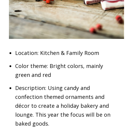
Location: Kitchen & Family Room
Color theme: Bright colors, mainly
green and red
Description: Using candy and
confection themed ornaments and
décor to create a holiday bakery and
lounge. This year the focus will be on
baked goods.