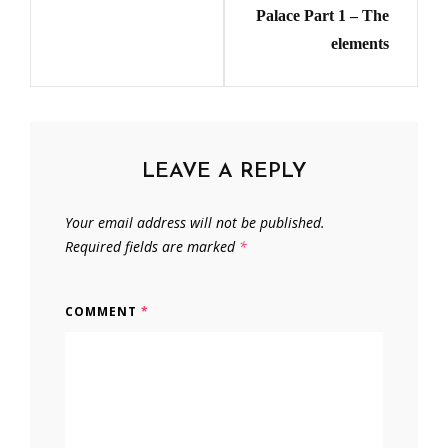
Palace Part 1 – The
elements
LEAVE A REPLY
Your email address will not be published.
Required fields are marked
*
COMMENT
*