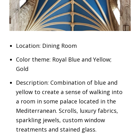
Location: Dining Room
Color theme: Royal Blue and Yellow;
Gold
Description: Combination of blue and
yellow to create a sense of walking into
a room in some palace located in the
Mediterranean. Scrolls, luxury fabrics,
sparkling jewels, custom window
treatments and stained glass.