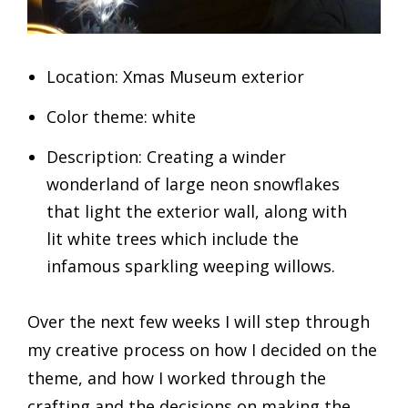
Location: Xmas Museum exterior
Color theme: white
Description: Creating a winder
wonderland of large neon snowflakes
that light the exterior wall, along with
lit white trees which include the
infamous sparkling weeping willows.
Over the next few weeks I will step through
my creative process on how I decided on the
theme, and how I worked through the
crafting and the decisions on making the