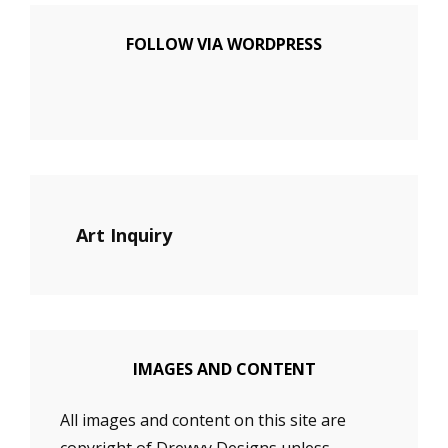
FOLLOW VIA WORDPRESS
Art Inquiry
IMAGES AND CONTENT
All images and content on this site are