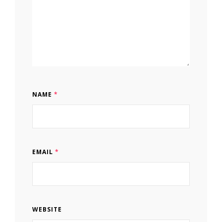
NAME
*
EMAIL
*
WEBSITE