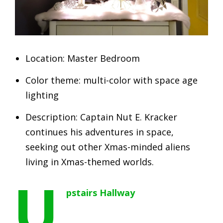
Location: Master Bedroom
Color theme: multi-color with space age
lighting
Description: Captain Nut E. Kracker
continues his adventures in space,
seeking out other Xmas-minded aliens
living in Xmas-themed worlds.
U
pstairs Hallway