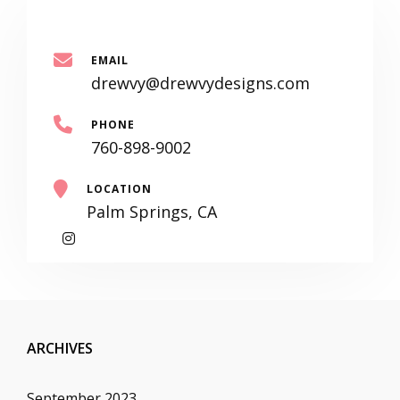
EMAIL
drewvy@drewvydesigns.com
PHONE
760-898-9002
LOCATION
Palm Springs, CA
My
Instagram
ARCHIVES
September 2023