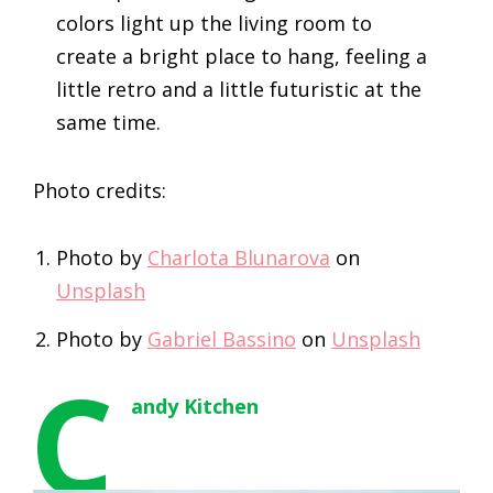
colors light up the living room to
create a bright place to hang, feeling a
little retro and a little futuristic at the
same time.
Photo credits:
Photo by
Charlota Blunarova
on
Unsplash
Photo by
Gabriel Bassino
on
Unsplash
C
andy Kitchen