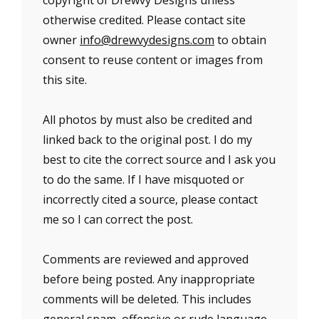
copyright of Drewvy Designs unless
otherwise credited. Please contact site
owner
info@drewvydesigns.com
to obtain
consent to reuse content or images from
this site.
All photos by must also be credited and
linked back to the original post. I do my
best to cite the correct source and I ask you
to do the same. If I have misquoted or
incorrectly cited a source, please contact
me so I can correct the post.
Comments are reviewed and approved
before being posted. Any inappropriate
comments will be deleted. This includes