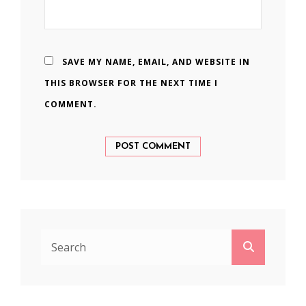
SAVE MY NAME, EMAIL, AND WEBSITE IN
THIS BROWSER FOR THE NEXT TIME I
COMMENT.
Search
Search
for: