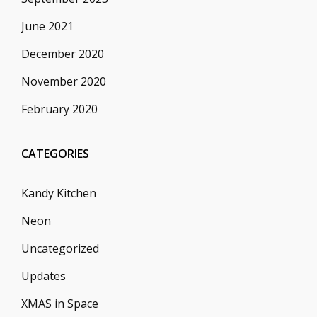
June 2021
December 2020
November 2020
February 2020
CATEGORIES
Kandy Kitchen
Neon
Uncategorized
Updates
XMAS in Space