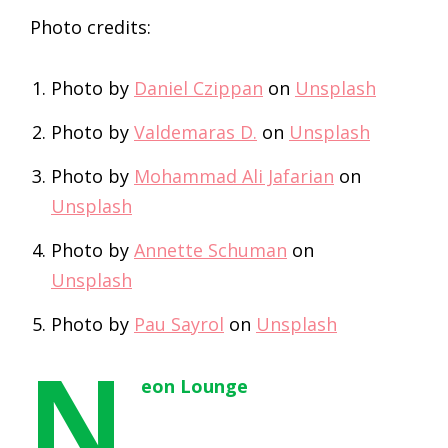
Photo credits:
Photo by
Daniel Czippan
on
Unsplash
Photo by
Valdemaras D.
on
Unsplash
Photo by
Mohammad Ali Jafarian
on
Unsplash
Photo by
Annette Schuman
on
Unsplash
Photo by
Pau Sayrol
on
Unsplash
N
eon Lounge