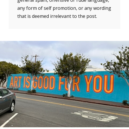
general spam, offensive or rude language,
any form of self promotion, or any wording
that is deemed irrelevant to the post.