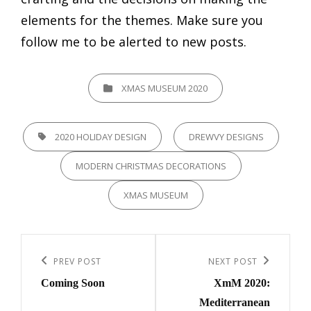
elements for the themes. Make sure you
follow me to be alerted to new posts.
CATEGORIES
XMAS MUSEUM 2020
TAGS,
2020 HOLIDAY DESIGN
DREWVY DESIGNS
MODERN CHRISTMAS DECORATIONS
XMAS MUSEUM
Post
navigation
Previous
PREV POST
Next
NEXT POST
Coming Soon
XmM 2020:
Post
Post
Mediterranean