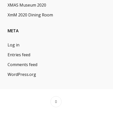
XMAS Museum 2020
XmM 2020 Dining Room
META
Log in
Entries feed
Comments feed
WordPress.org