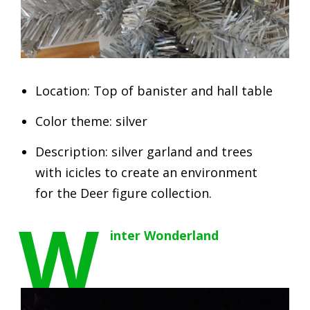
Location: Top of banister and hall table
Color theme: silver
Description: silver garland and trees
with icicles to create an environment
for the Deer figure collection.
W
inter Wonderland