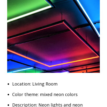
Location: Living Room
Color theme: mixed neon colors
Description: Neon lights and neon