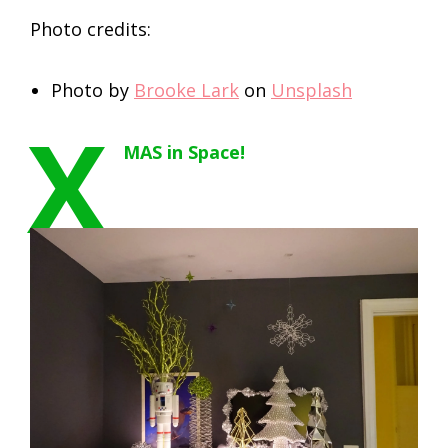
Photo credits:
Photo by
Brooke Lark
on
Unsplash
X
MAS in Space!