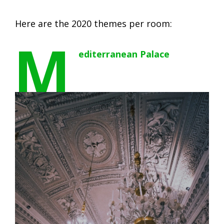
Here are the 2020 themes per room:
M
editerranean Palace