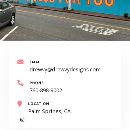
EMAIL
drewvy@drewvydesigns.com
PHONE
760-898-9002
LOCATION
Palm Springs, CA
My
Instagram