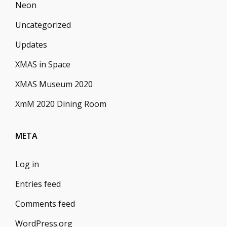
Neon
Uncategorized
Updates
XMAS in Space
XMAS Museum 2020
XmM 2020 Dining Room
META
Log in
Entries feed
Comments feed
WordPress.org