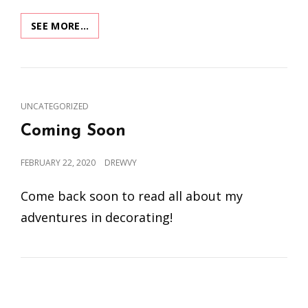
XMAS
SEE MORE…
MUSEUM:
MOVES
TO
A
NEW
CAT
UNCATEGORIZED
LOCATION
LINKS
Coming Soon
POSTED
FEBRUARY 22, 2020
DREWVY
ON
Come back soon to read all about my
adventures in decorating!