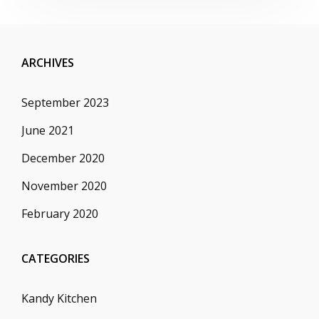
ARCHIVES
September 2023
June 2021
December 2020
November 2020
February 2020
CATEGORIES
Kandy Kitchen