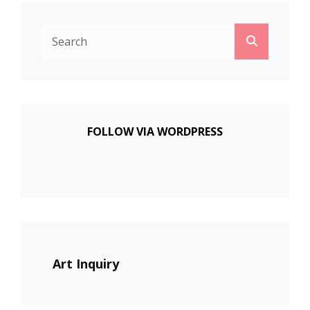
Search
Search
for:
FOLLOW VIA WORDPRESS
Art Inquiry