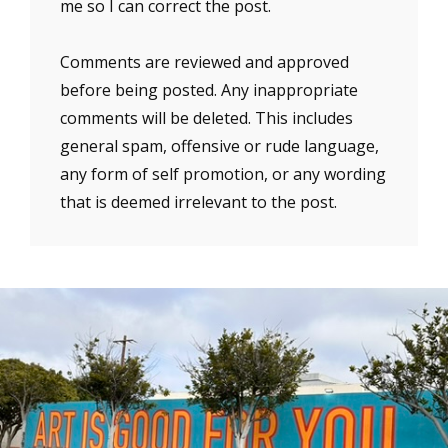
me so I can correct the post.
Comments are reviewed and approved
before being posted. Any inappropriate
comments will be deleted. This includes
general spam, offensive or rude language,
any form of self promotion, or any wording
that is deemed irrelevant to the post.