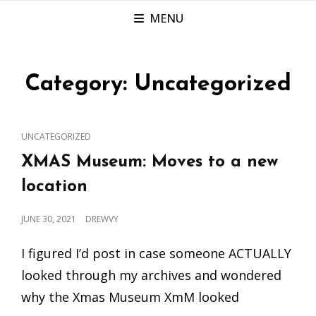
MENU
Category:
Uncategorized
CAT
UNCATEGORIZED
LINKS
XMAS Museum: Moves to a new
location
POSTED
JUNE 30, 2021
DREWVY
ON
I figured I’d post in case someone ACTUALLY
looked through my archives and wondered
why the Xmas Museum XmM looked