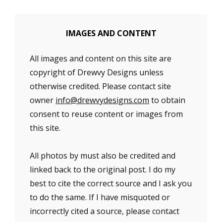
IMAGES AND CONTENT
All images and content on this site are
copyright of Drewvy Designs unless
otherwise credited. Please contact site
owner
info@drewvydesigns.com
to obtain
consent to reuse content or images from
this site.
All photos by must also be credited and
linked back to the original post. I do my
best to cite the correct source and I ask you
to do the same. If I have misquoted or
incorrectly cited a source, please contact