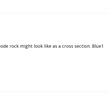
ode rock might look like as a cross section. Blue1