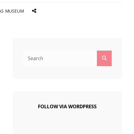
AS MUSEUM
Social
Menu
Search
Search
for:
FOLLOW VIA WORDPRESS