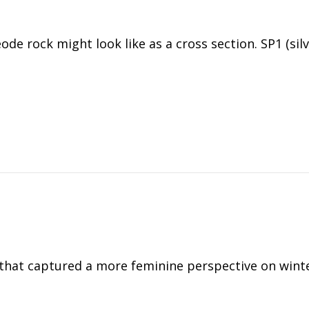
de rock might look like as a cross section. SP1 (sil
ng that captured a more feminine perspective on wint