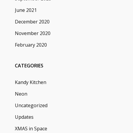
June 2021
December 2020
November 2020
February 2020
CATEGORIES
Kandy Kitchen
Neon
Uncategorized
Updates
XMAS in Space