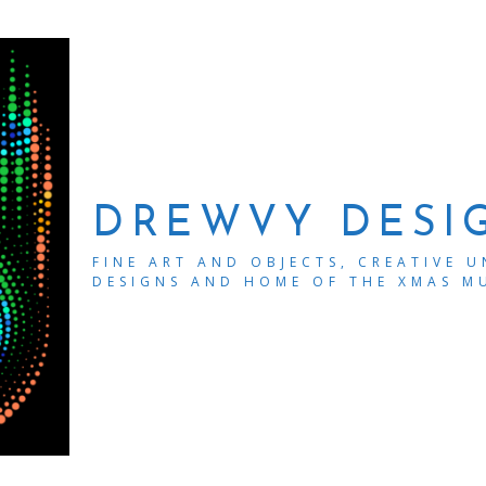
DREWVY DESI
FINE ART AND OBJECTS, CREATIVE 
DESIGNS AND HOME OF THE XMAS M