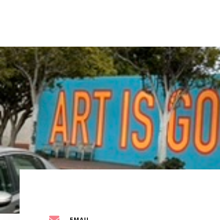
EMAIL