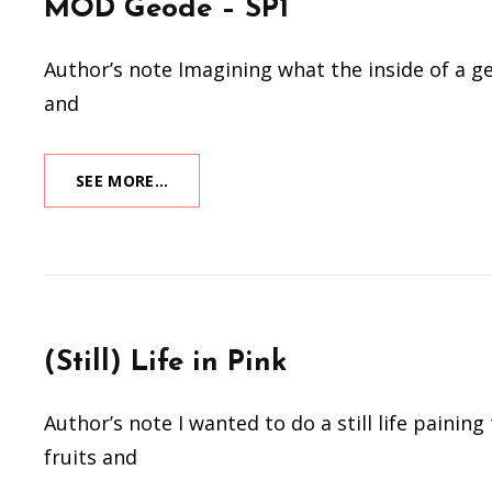
MOD Geode – SP1
Author’s note Imagining what the inside of a geo
and
MOD
SEE MORE…
GEODE
–
SP1
(Still) Life in Pink
Author’s note I wanted to do a still life paini
fruits and