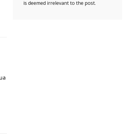
is deemed irrelevant to the post.
gua