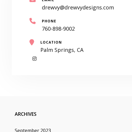
drewvy@drewvydesigns.com
PHONE
760-898-9002
LOCATION
Palm Springs, CA
My
Instagram
ARCHIVES
September 2023