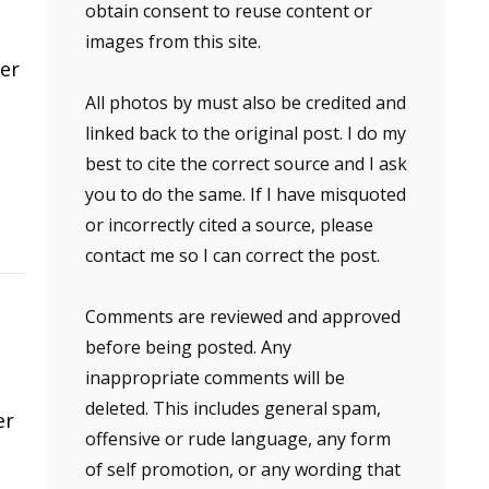
obtain consent to reuse content or
images from this site.
ver
All photos by must also be credited and
linked back to the original post. I do my
best to cite the correct source and I ask
you to do the same. If I have misquoted
or incorrectly cited a source, please
contact me so I can correct the post.
Comments are reviewed and approved
before being posted. Any
inappropriate comments will be
deleted. This includes general spam,
er
offensive or rude language, any form
of self promotion, or any wording that