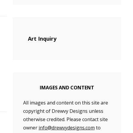
Art Inquiry
IMAGES AND CONTENT
All images and content on this site are
copyright of Drewvy Designs unless
otherwise credited. Please contact site
owner
info@drewvydesigns.com
to