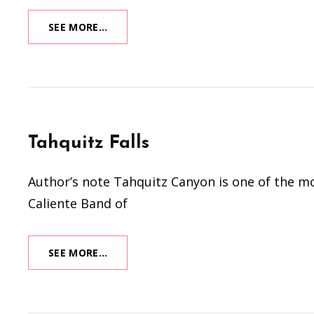
(STILL)
SEE MORE…
LIFE
IN
PINK
Tahquitz Falls
Author’s note Tahquitz Canyon is one of the mos
Caliente Band of
TAHQUITZ
SEE MORE…
FALLS