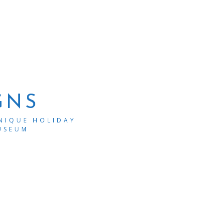
GNS
UNIQUE HOLIDAY
USEUM