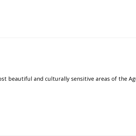
t beautiful and culturally sensitive areas of the A