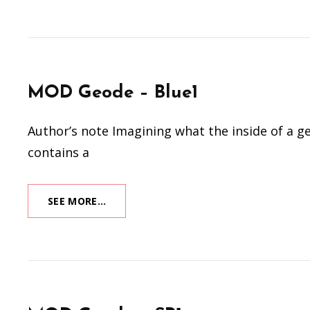
THE
DRAGON
(2024)
MOD Geode – Blue1
Author’s note Imagining what the inside of a ge
contains a
MOD
SEE MORE…
GEODE
–
BLUE1