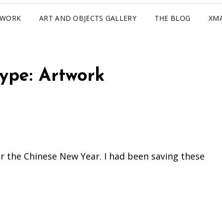
TWORK
ART AND OBJECTS GALLERY
THE BLOG
XM
Type:
Artwork
for the Chinese New Year. I had been saving these