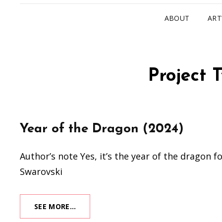
ABOUT
AR
Project 
Year of the Dragon (2024)
Author’s note Yes, it’s the year of the dragon 
Swarovski
YEAR
SEE MORE…
OF