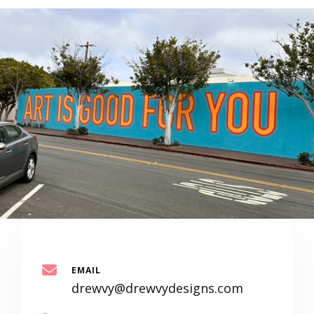
EMAIL
drewvy@drewvydesigns.com