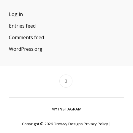
Log in
Entries feed
Comments feed
WordPress.org
MY INSTAGRAM
Copyright © 2026
Drewvy Designs
Privacy Policy
|