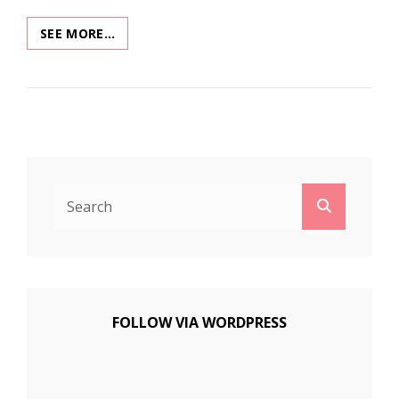
XMAS
SEE MORE…
MUSEUM
2020:
XMAS
IN
SPACE
Search
Search
for:
FOLLOW VIA WORDPRESS