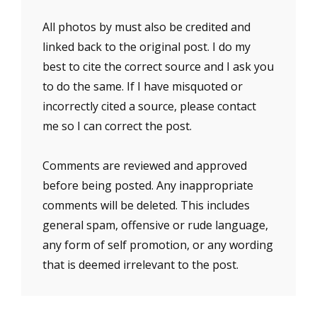
All photos by must also be credited and
linked back to the original post. I do my
best to cite the correct source and I ask you
to do the same. If I have misquoted or
incorrectly cited a source, please contact
me so I can correct the post.
Comments are reviewed and approved
before being posted. Any inappropriate
comments will be deleted. This includes
general spam, offensive or rude language,
any form of self promotion, or any wording
that is deemed irrelevant to the post.