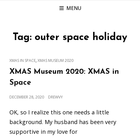
MENU
Tag:
outer space holiday
CAT
,
XMAS IN SPACE
XMAS MUSEUM 2020
LINKS
XMAS Museum 2020: XMAS in
Space
POSTED
DECEMBER 28, 2020
DREWVY
ON
OK, so I realize this one needs a little
background. My husband has been very
supportive in my love for