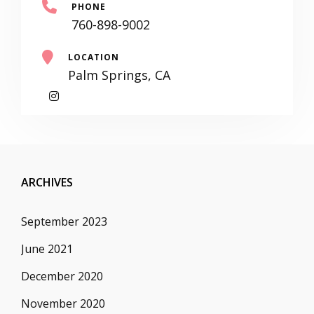
PHONE
760-898-9002
LOCATION
Palm Springs, CA
My
Instagram
ARCHIVES
September 2023
June 2021
December 2020
November 2020