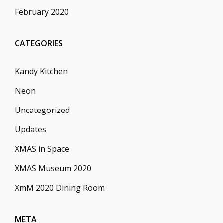
February 2020
CATEGORIES
Kandy Kitchen
Neon
Uncategorized
Updates
XMAS in Space
XMAS Museum 2020
XmM 2020 Dining Room
META