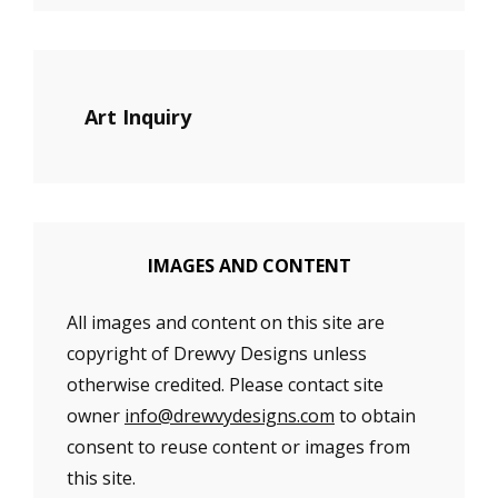
Art Inquiry
IMAGES AND CONTENT
All images and content on this site are
copyright of Drewvy Designs unless
otherwise credited. Please contact site
owner
info@drewvydesigns.com
to obtain
consent to reuse content or images from
this site.