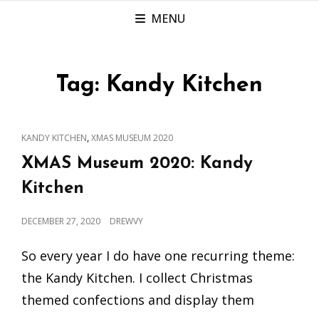
MENU
Tag:
Kandy Kitchen
CAT
,
KANDY KITCHEN
XMAS MUSEUM 2020
LINKS
XMAS Museum 2020: Kandy
Kitchen
POSTED
DECEMBER 27, 2020
DREWVY
ON
So every year I do have one recurring theme:
the Kandy Kitchen. I collect Christmas
themed confections and display them