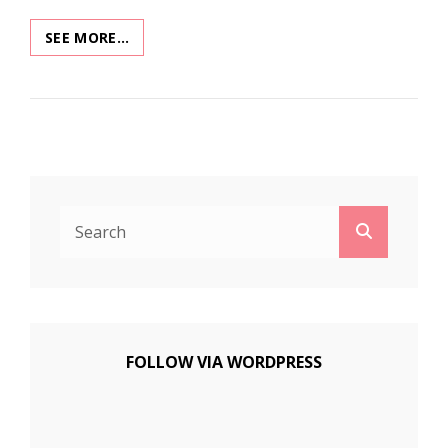
XMAS
SEE MORE…
MUSEUM
2020:
KANDY
KITCHEN
Search
Search
for:
FOLLOW VIA WORDPRESS