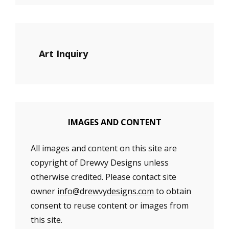
Art Inquiry
IMAGES AND CONTENT
All images and content on this site are
copyright of Drewvy Designs unless
otherwise credited. Please contact site
owner
info@drewvydesigns.com
to obtain
consent to reuse content or images from
this site.