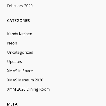
February 2020
CATEGORIES
Kandy Kitchen
Neon
Uncategorized
Updates
XMAS in Space
XMAS Museum 2020
XmM 2020 Dining Room
META