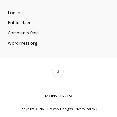
Log in
Entries feed
Comments feed
WordPress.org
MY INSTAGRAM
Copyright © 2026
Drewvy Designs
Privacy Policy
|