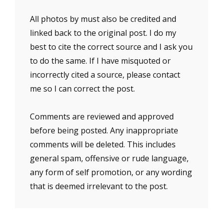
All photos by must also be credited and
linked back to the original post. I do my
best to cite the correct source and I ask you
to do the same. If I have misquoted or
incorrectly cited a source, please contact
me so I can correct the post.
Comments are reviewed and approved
before being posted. Any inappropriate
comments will be deleted. This includes
general spam, offensive or rude language,
any form of self promotion, or any wording
that is deemed irrelevant to the post.