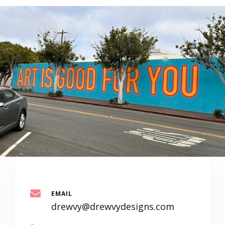
EMAIL
drewvy@drewvydesigns.com