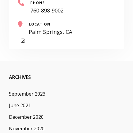
PHONE
760-898-9002
LOCATION
Palm Springs, CA
My
Instagram
ARCHIVES
September 2023
June 2021
December 2020
November 2020