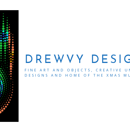
DREWVY DESI
FINE ART AND OBJECTS, CREATIVE 
DESIGNS AND HOME OF THE XMAS M