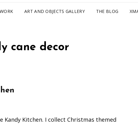
TWORK
ART AND OBJECTS GALLERY
THE BLOG
XM
y cane decor
chen
he Kandy Kitchen. I collect Christmas themed