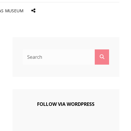
AS MUSEUM
Social
Menu
Search
Search
for:
FOLLOW VIA WORDPRESS