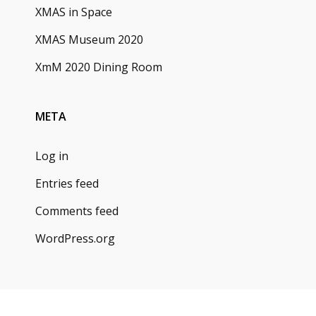
XMAS in Space
XMAS Museum 2020
XmM 2020 Dining Room
META
Log in
Entries feed
Comments feed
WordPress.org