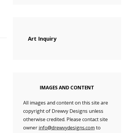
Art Inquiry
IMAGES AND CONTENT
All images and content on this site are
copyright of Drewvy Designs unless
otherwise credited. Please contact site
owner
info@drewvydesigns.com
to