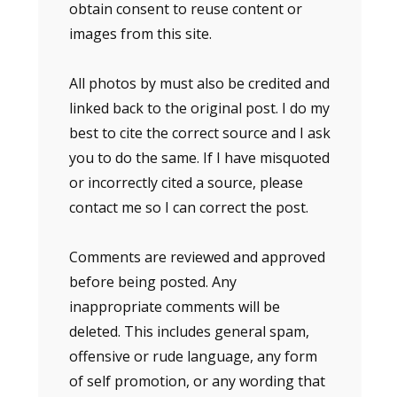
obtain consent to reuse content or
images from this site.
All photos by must also be credited and
linked back to the original post. I do my
best to cite the correct source and I ask
you to do the same. If I have misquoted
or incorrectly cited a source, please
contact me so I can correct the post.
Comments are reviewed and approved
before being posted. Any
inappropriate comments will be
deleted. This includes general spam,
offensive or rude language, any form
of self promotion, or any wording that