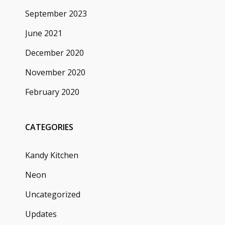
September 2023
June 2021
December 2020
November 2020
February 2020
CATEGORIES
Kandy Kitchen
Neon
Uncategorized
Updates