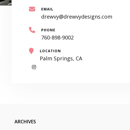
EMAIL
drewvy@drewvydesigns.com
PHONE
760-898-9002
LOCATION
Palm Springs, CA
My
Instagram
ARCHIVES