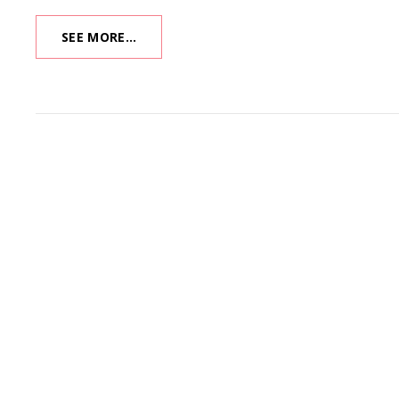
XMAS
SEE MORE…
MUSEUM
2020:
KANDY
KITCHEN