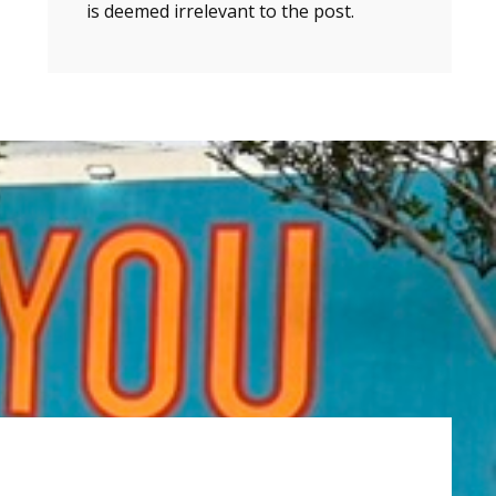
is deemed irrelevant to the post.