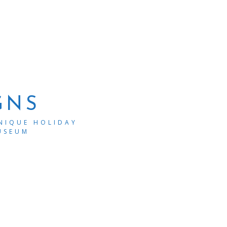
GNS
UNIQUE HOLIDAY
USEUM