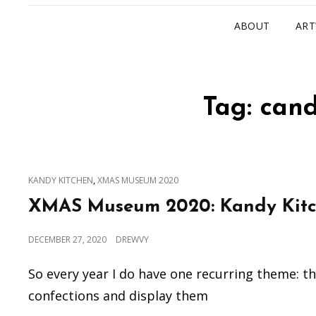
ABOUT
AR
Tag:
cand
CAT
,
KANDY KITCHEN
XMAS MUSEUM 2020
LINKS
XMAS Museum 2020: Kandy Kit
POSTED
DECEMBER 27, 2020
DREWVY
ON
So every year I do have one recurring theme: t
confections and display them